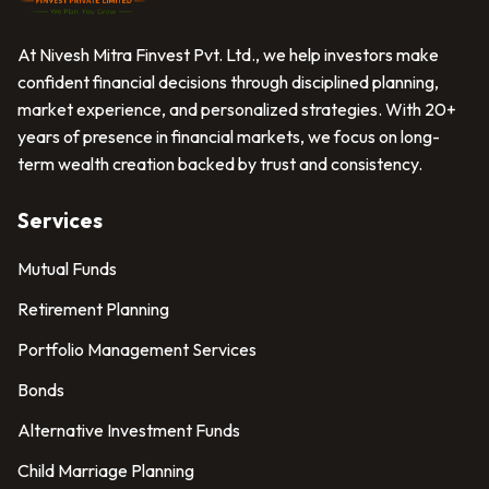
At Nivesh Mitra Finvest Pvt. Ltd., we help investors make
confident financial decisions through disciplined planning,
market experience, and personalized strategies. With 20+
years of presence in financial markets, we focus on long-
term wealth creation backed by trust and consistency.
Services
Mutual Funds
Retirement Planning
Portfolio Management Services
Bonds
Alternative Investment Funds
Child Marriage Planning