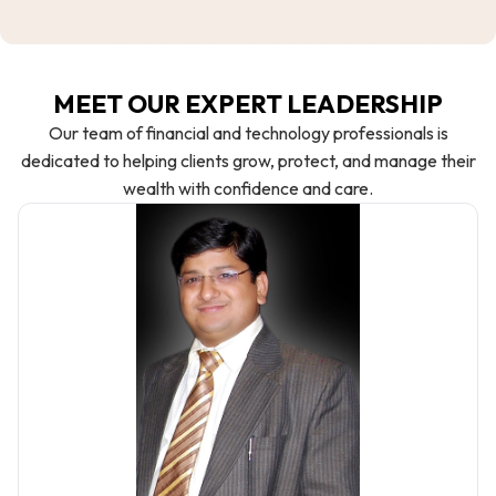
MEET OUR EXPERT LEADERSHIP
Our team of financial and technology professionals is
dedicated to helping clients grow, protect, and manage their
wealth with confidence and care.