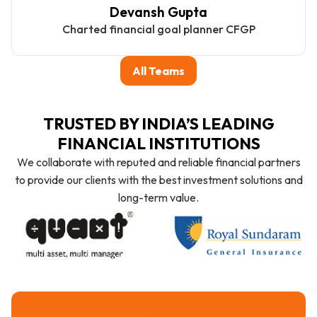
Devansh Gupta
Charted financial goal planner CFGP
All Teams
TRUSTED BY INDIA’S LEADING
FINANCIAL INSTITUTIONS
We collaborate with reputed and reliable financial partners
to provide our clients with the best investment solutions and
long-term value.