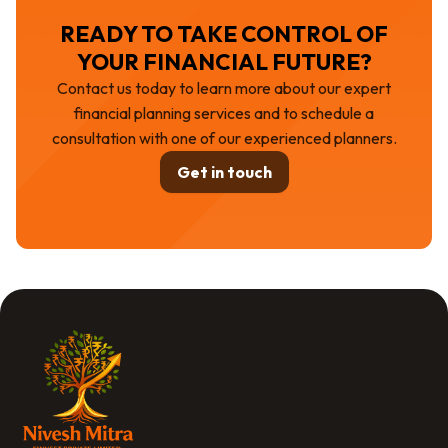
READY TO TAKE CONTROL OF
YOUR FINANCIAL FUTURE?
Contact us today to learn more about our expert
financial planning services and to schedule a
consultation with one of our experienced planners.
Get in touch