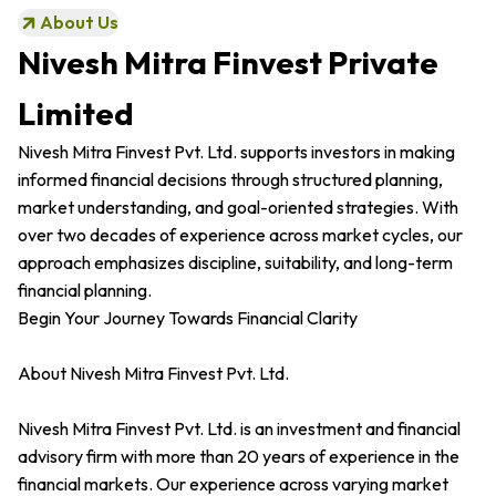
About Us
Nivesh Mitra Finvest Private
Limited
Nivesh Mitra Finvest Pvt. Ltd. supports investors in making
informed financial decisions through structured planning,
market understanding, and goal-oriented strategies. With
over two decades of experience across market cycles, our
approach emphasizes discipline, suitability, and long-term
financial planning.
Begin Your Journey Towards Financial Clarity
About Nivesh Mitra Finvest Pvt. Ltd.
Nivesh Mitra Finvest Pvt. Ltd. is an investment and financial
advisory firm with more than 20 years of experience in the
financial markets. Our experience across varying market