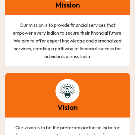
Mission
Our mission is to provide financial services that
empower every Indian to secure their financial future.
We aim to offer expert knowledge and personalized
services, creating a pathway to financial success for
individuals across India.
Vision
Our vision is to be the preferred partner in India for