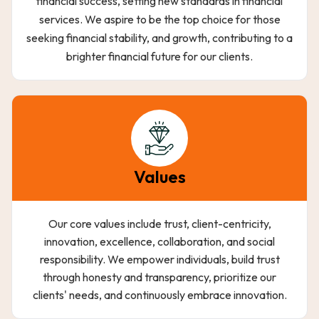
financial success, setting new standards in financial
services. We aspire to be the top choice for those
seeking financial stability, and growth, contributing to a
brighter financial future for our clients.
Values
Our core values include trust, client-centricity,
innovation, excellence, collaboration, and social
responsibility. We empower individuals, build trust
through honesty and transparency, prioritize our
clients' needs, and continuously embrace innovation.