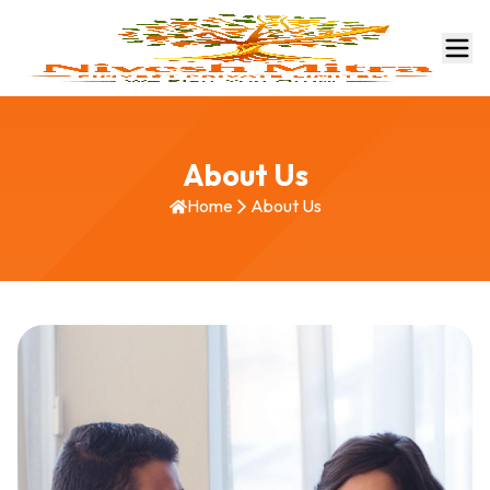
About Us
Home
About Us