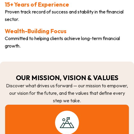
15+ Years of Experience
Proven track record of success and stability in the financial
sector.
Wealth-Building Focus
Committed to helping clients achieve long-term financial
growth.
OUR MISSION, VISION & VALUES
Discover what drives us forward — our mission to empower,
our vision for the future, and the values that define every
step we take.