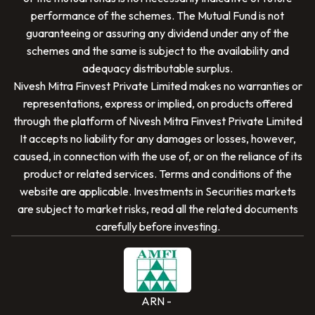
performance of the schemes. The Mutual Fund is not
guaranteeing or assuring any dividend under any of the
schemes and the same is subject to the availability and
adequacy distributable surplus.
Nivesh Mitra Finvest Private Limited
makes no warranties or
representations, express or implied, on products offered
through the platform of
Nivesh Mitra Finvest Private Limited
It accepts no liability for any damages or losses, however,
caused, in connection with the use of, or on the reliance of its
SCAN TO DOWNLOAD
product or related services. Terms and conditions of the
Nivesh Mitra Finvest Private Limited
App
website are applicable. Investments in Securities markets
are subject to market risks, read all the related documents
carefully before investing.
ARN -