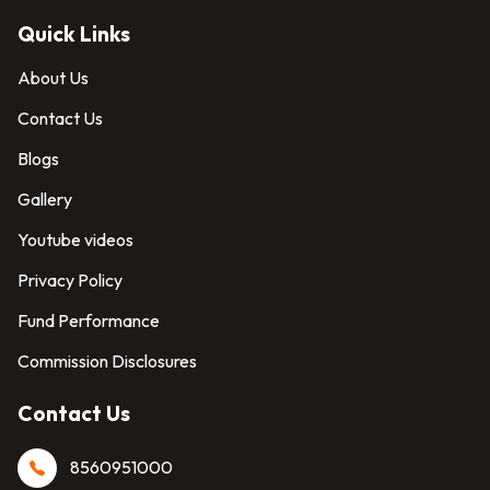
Quick Links
About Us
Contact Us
Blogs
Gallery
Youtube videos
Privacy Policy
Fund Performance
Commission Disclosures
Contact Us
8560951000