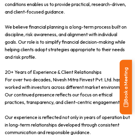
conditions enables us to provide practical, research-driven,
and client-focused guidance.
We believe financial planning is a long-term process built on
discipline, risk awareness, and alignment with individual
goals. Our role is to simplify financial decision-making while
helping clients adopt strategies appropriate to their needs
and risk profile.
Book a Meeting
20+ Years of Experience & Client Relationships
For over two decades, Nivesh Mitra Finvest Pvt. Ltd. has
worked with investors across different market environments.
Our continued presence reflects our focus on ethical
practices, transparency, and client-centric engagement.
Our experience is reflected not only in years of operation but
in long-term relationships developed through consistent
communication and responsible guidance.