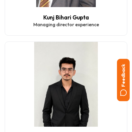
Kunj Bihari Gupta
Managing director experience
Feedback