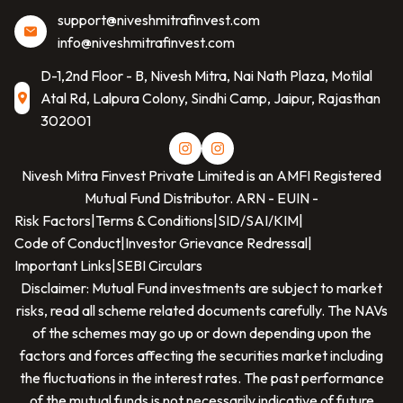
support@niveshmitrafinvest.com
info@niveshmitrafinvest.com
D-1,2nd Floor - B, Nivesh Mitra, Nai Nath Plaza, Motilal
Atal Rd, Lalpura Colony, Sindhi Camp, Jaipur, Rajasthan
302001
Nivesh Mitra Finvest Private Limited
is an AMFI Registered
Mutual Fund Distributor. ARN -
EUIN -
Risk Factors
|
Terms & Conditions
|
SID/SAI/KIM
|
Code of Conduct
|
Investor Grievance Redressal
|
Important Links
|
SEBI Circulars
Disclaimer: Mutual Fund investments are subject to market
risks, read all scheme related documents carefully. The NAVs
of the schemes may go up or down depending upon the
factors and forces affecting the securities market including
the fluctuations in the interest rates. The past performance
of the mutual funds is not necessarily indicative of future