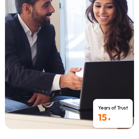
Years of Trust
15
+