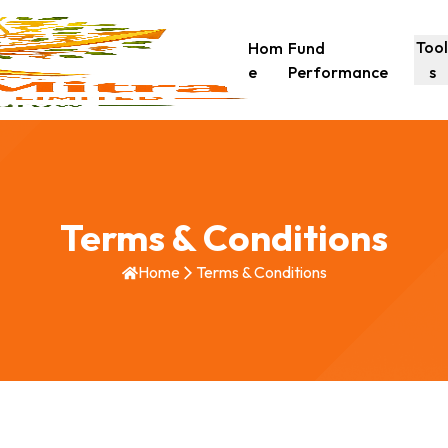
Too
Hom
Fund
e
Performance
s
Terms & Conditions
Home
Terms & Conditions