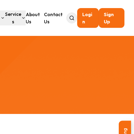
l
Service
About
Contact
Logi
Sign
s
Us
Us
n
Up