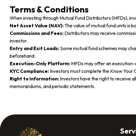
Terms & Conditions
When investing through Mutual Fund Distributors (MFDs), inv
Net Asset Value (NAV):
The value of mutual fund units is 
Commissions and Fees:
Distributors may receive commissi
investor.
Entry and Exit Loads:
Some mutual fund schemes may charge 
beforehand.
Execution-Only Platform:
MFDs may offer an execution-on
KYC Compliance:
Investors must complete the Know Your C
Right to Information:
Investors have the right to receive 
memorandums, and periodic statements.
Serv