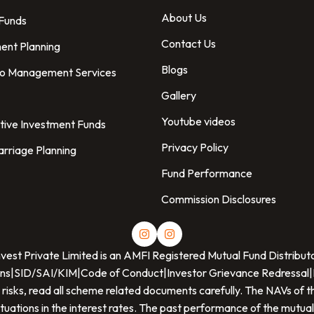
About Us
 Funds
Contact Us
ent Planning
Blogs
io Management Services
Gallery
Youtube videos
tive Investment Funds
Privacy Policy
arriage Planning
Fund Performance
Commission Disclosures
nvest Private Limited
is an AMFI Registered Mutual Fund Distribut
ns
|
SID/SAI/KIM
|
Code of Conduct
|
Investor Grievance Redressal
|
 risks, read all scheme related documents carefully. The NAVs o
ctuations in the interest rates. The past performance of the mutual