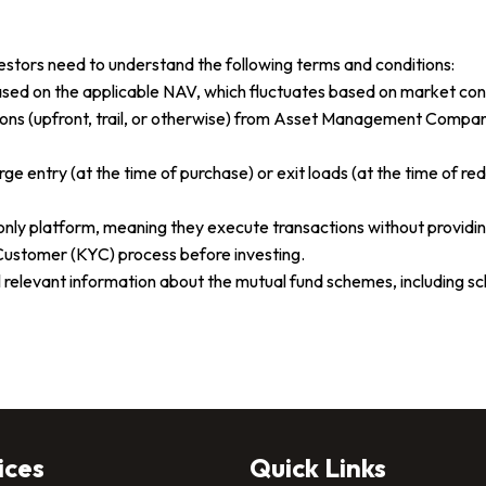
estors need to understand the following terms and conditions:
based on the applicable NAV, which fluctuates based on market con
ons (upfront, trail, or otherwise) from Asset Management Compani
entry (at the time of purchase) or exit loads (at the time of re
ly platform, meaning they execute transactions without providin
ustomer (KYC) process before investing.
all relevant information about the mutual fund schemes, including
ices
Quick Links