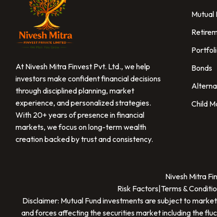
Mutual
Retirem
Portfol
At Nivesh Mitra Finvest Pvt. Ltd., we help
Bonds
investors make confident financial decisions
Alterna
through disciplined planning, market
experience, and personalized strategies.
Child M
With 20+ years of presence in financial
markets, we focus on long-term wealth
creation backed by trust and consistency.
Nivesh Mitra Fi
Risk Factors
|
Terms & Conditio
Disclaimer: Mutual Fund investments are subject to market
and forces affecting the securities market including the flu