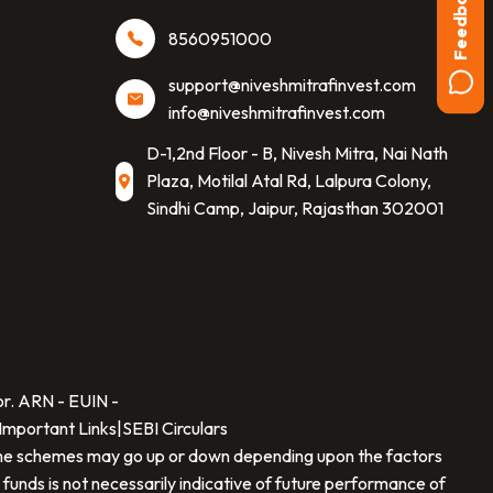
Feedback
8560951000
support@niveshmitrafinvest.com
info@niveshmitrafinvest.com
D-1,2nd Floor - B, Nivesh Mitra, Nai Nath
Plaza, Motilal Atal Rd, Lalpura Colony,
Sindhi Camp, Jaipur, Rajasthan 302001
SCAN TO DOWNLOAD
Nivesh Mitra Finvest Private Limited
App
or. ARN -
EUIN -
Important Links
|
SEBI Circulars
f the schemes may go up or down depending upon the factors
 funds is not necessarily indicative of future performance of