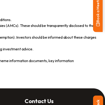
Book a Meeting
ditions.
es (AMCs). These should be transparently disclosed to the
demption). Investors should be informed about these charges
g investment advice.
 scheme information documents, key information
Contact Us