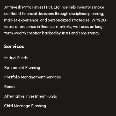
At Nivesh Mitra Finvest Pvt. Ltd., we help investors make
confident financial decisions through disciplined planning,
market experience, and personalized strategies. With 20+
years of presence in financial markets, we focus on long-
term wealth creation backed by trust and consistency.
Services
Mutual Funds
Retirement Planning
Portfolio Management Services
Bonds
Alternative Investment Funds
Child Marriage Planning