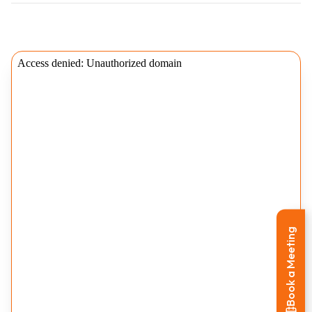
Book a Meeting