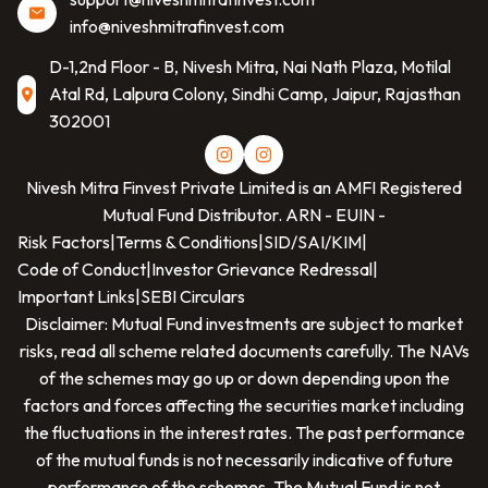
info@niveshmitrafinvest.com
D-1,2nd Floor - B, Nivesh Mitra, Nai Nath Plaza, Motilal
Atal Rd, Lalpura Colony, Sindhi Camp, Jaipur, Rajasthan
302001
Nivesh Mitra Finvest Private Limited
is an AMFI Registered
Mutual Fund Distributor. ARN -
EUIN -
Risk Factors
|
Terms & Conditions
|
SID/SAI/KIM
|
Code of Conduct
|
Investor Grievance Redressal
|
Important Links
|
SEBI Circulars
Disclaimer: Mutual Fund investments are subject to market
risks, read all scheme related documents carefully. The NAVs
of the schemes may go up or down depending upon the
factors and forces affecting the securities market including
the fluctuations in the interest rates. The past performance
of the mutual funds is not necessarily indicative of future
performance of the schemes. The Mutual Fund is not