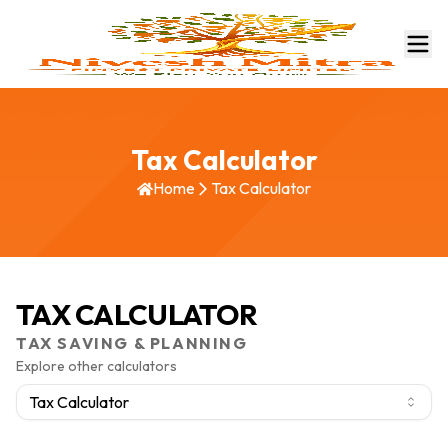
Tax Calculator
Home
Tax Calculator
TAX CALCULATOR
TAX SAVING & PLANNING
Explore other calculators
Tax Calculator