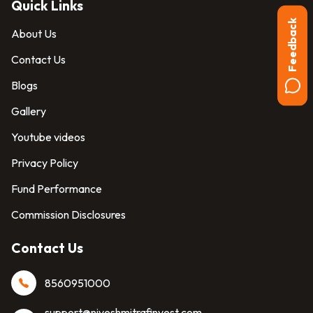
Quick Links
Feedback
About Us
Contact Us
Blogs
Gallery
Youtube videos
Privacy Policy
Fund Performance
Commission Disclosures
Contact Us
8560951000
support@niveshmitrafinvest.com