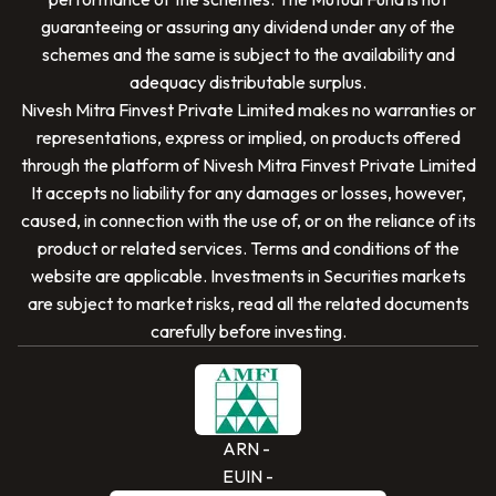
guaranteeing or assuring any dividend under any of the
schemes and the same is subject to the availability and
adequacy distributable surplus.
Nivesh Mitra Finvest Private Limited
makes no warranties or
representations, express or implied, on products offered
through the platform of
Nivesh Mitra Finvest Private Limited
It accepts no liability for any damages or losses, however,
caused, in connection with the use of, or on the reliance of its
SCAN TO DOWNLOAD
product or related services. Terms and conditions of the
Nivesh Mitra Finvest Private Limited
App
website are applicable. Investments in Securities markets
are subject to market risks, read all the related documents
carefully before investing.
ARN -
EUIN -